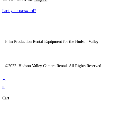
Lost your password?
Film Production Rental Equipment for the Hudson Valley
©2022. Hudson Valley Camera Rental. All Rights Reserved.
×
Cart