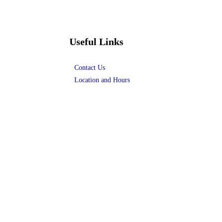
Useful Links
Contact Us
Location and Hours