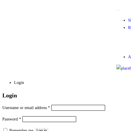
S
R
A
Login
Login
Username or email address
*
Password
*
Remember me
Log in