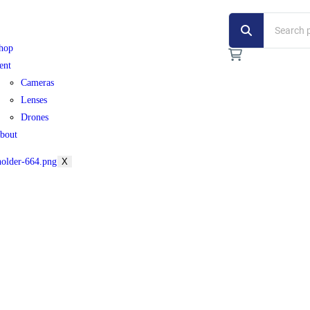
hop
ent
Cameras
Lenses
Drones
bout
X