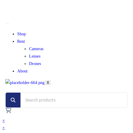
Shop
Rent
Cameras
Lenses
Drones
About
X
×
×